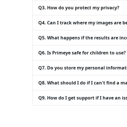
Q
3
.
How do you protect my privacy?
Q
4
.
Can I track where my images are b
Q
5
.
What happens if the results are inc
Q
6
.
Is Primeye safe for children to use?
Q
7
.
Do you store my personal informat
Q
8
.
What should I do if I can't find a m
Q
9
.
How do I get support if I have an is