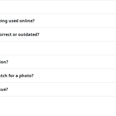
eing used online?
orrect or outdated?
ion?
atch for a photo?
sue?