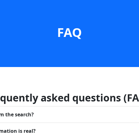
FAQ
quently asked questions (F
rm the search?
mation is real?