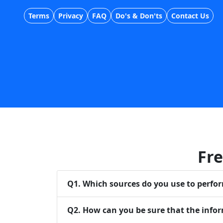
Terms
Privacy
FAQ
Do's & Don'ts
Contact Us
Fre
Q
1
.
Which sources do you use to perfo
Q
2
.
How can you be sure that the infor