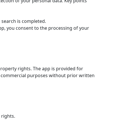
tection of your personal data. Key points
e search is completed.
pp, you consent to the processing of your
l property rights. The app is provided for
y commercial purposes without prior written
 rights.