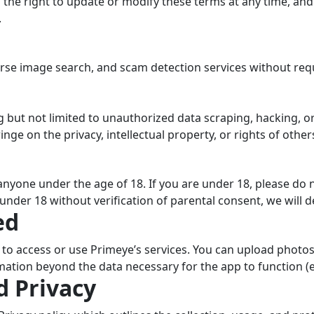
 the right to update or modify these terms at any time, an
.
rse image search, and scam detection services without requ
g but not limited to unauthorized data scraping, hacking, o
nge on the privacy, intellectual property, or rights of other
nyone under the age of 18. If you are under 18, please do n
under 18 without verification of parental consent, we will 
ed
t to access or use Primeye’s services. You can upload phot
mation beyond the data necessary for the app to function (e.
d Privacy