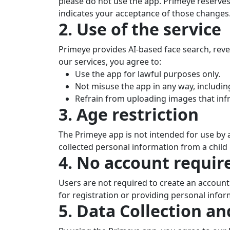
please do not use the app. Primeye reserves
indicates your acceptance of those changes
2. Use of the service
Primeye provides AI-based face search, reve
our services, you agree to:
Use the app for lawful purposes only.
Not misuse the app in any way, includin
Refrain from uploading images that infri
3. Age restriction
The Primeye app is not intended for use by a
collected personal information from a child 
4. No account requir
Users are not required to create an accoun
for registration or providing personal infor
5. Data Collection an