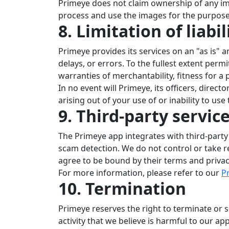
Primeye does not claim ownership of any ima
process and use the images for the purpose 
8. Limitation of liabil
Primeye provides its services on an "as is" 
delays, or errors. To the fullest extent perm
warranties of merchantability, fitness for a
In no event will Primeye, its officers, direct
arising out of your use of or inability to us
9. Third-party servic
The Primeye app integrates with third-party
scam detection. We do not control or take re
agree to be bound by their terms and privacy
For more information, please refer to our
Pr
10. Termination
Primeye reserves the right to terminate or s
activity that we believe is harmful to our app