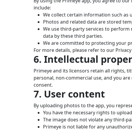
By using the Primeye app, you agree to our P
include:
We collect certain information such as
Photos and related data are stored temp
We use third-party services to perform
data by these third parties.
We are committed to protecting your pr
For more details, please refer to our Privacy 
6. Intellectual prope
Primeye and its licensors retain all rights, ti
personal, non-commercial use, and you are n
consent.
7. User content
By uploading photos to the app, you repres
You have the necessary rights to upload
The image does not violate any third-part
Primeye is not liable for any unauthori