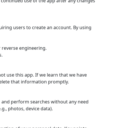
d continued use of the app after any changes
iring users to create an account. By using
r reverse engineering.
s.
ot use this app. If we learn that we have
delete that information promptly.
os and perform searches without any need
g., photos, device data).