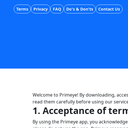
Terms
Privacy
FAQ
Do's & Don'ts
Contact Us
Welcome to Primeye! By downloading, access
read them carefully before using our service
1. Acceptance of ter
By using the Primeye app, you acknowledge t