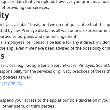
ges or data that you upload; however, you grant us a non-ex
of providing our services.
ity
and "as available" basis, and we do not guarantee that the a
itted by law, Primeye disclaims all warranties, express or imp
 particular purpose, and non-infringement.
ors, employees, or licensors be liable for any indirect, incid
e the app, even if we have been advised of the possibility of
es
 services (e.g., Google Lens, Search4Faces, PimEyes, Social
sponsibility for the services or privacy practices of these t
 policies as well.
ivacy policy
.
uspend your access to the app at our sole discretion if you
, other users, or third parties.