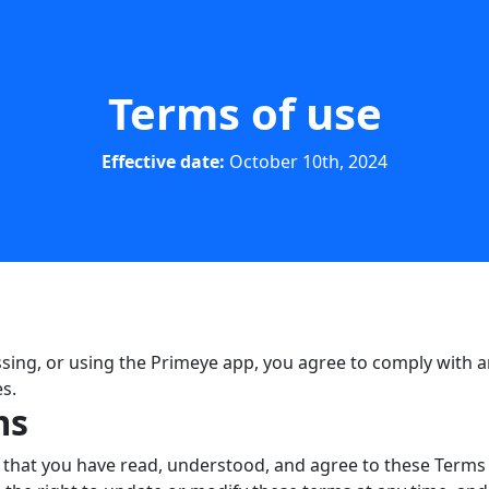
Terms of use
Effective date:
October 10th, 2024
ing, or using the Primeye app, you agree to comply with a
s.
ms
hat you have read, understood, and agree to these Terms o