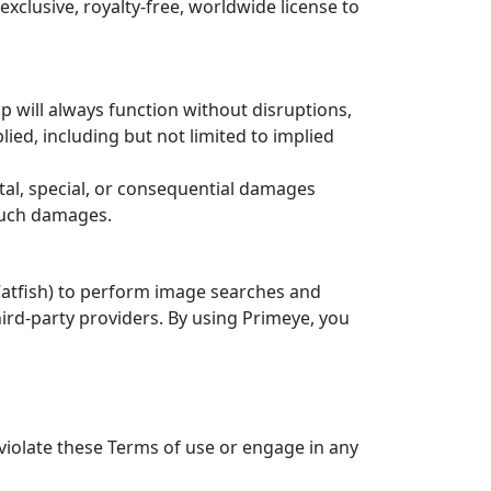
clusive, royalty-free, worldwide license to
pp will always function without disruptions,
lied, including but not limited to implied
ental, special, or consequential damages
 such damages.
 Catfish) to perform image searches and
hird-party providers. By using Primeye, you
 violate these Terms of use or engage in any