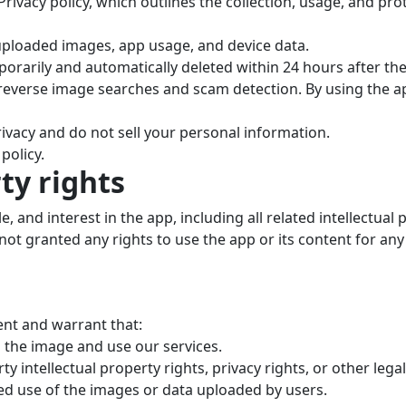
rivacy policy, which outlines the collection, usage, and pro
 uploaded images, app usage, and device data.
orarily and automatically deleted within 24 hours after th
 reverse image searches and scam detection. By using the a
ivacy and do not sell your personal information.
policy.
rty rights
tle, and interest in the app, including all related intellectua
ot granted any rights to use the app or its content for an
ent and warrant that:
 the image and use our services.
y intellectual property rights, privacy rights, or other legal
zed use of the images or data uploaded by users.