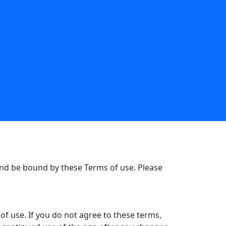
nd be bound by these Terms of use. Please
f use. If you do not agree to these terms,