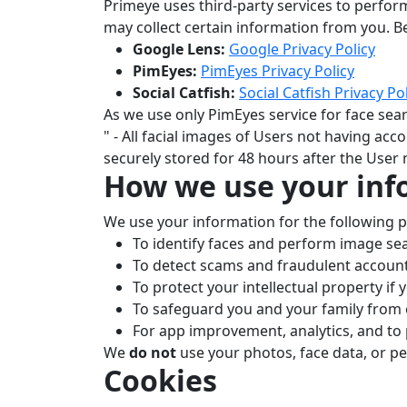
Primeye uses third-party services to perfor
may collect certain information from you. Be
Google Lens:
Google Privacy Policy
PimEyes:
PimEyes Privacy Policy
Social Catfish:
Social Catfish Privacy Po
As we use only PimEyes service for face sear
" - All facial images of Users not having acc
securely stored for 48 hours after the User
How we use your inf
We use your information for the following 
To identify faces and perform image se
To detect scams and fraudulent account
To protect your intellectual property if 
To safeguard you and your family from o
For app improvement, analytics, and to
We
do not
use your photos, face data, or p
Cookies