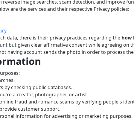
m reverse image searches, scam detection, and improve funct
low are the services and their respective Privacy policies:
licy
ch data, there is their privacy practices regarding the
how l
ount but given clear affirmative consent while agreeing on th
 not having account sends the photo in order to process the
ormation
purposes:
arches.
s by checking public databases.
you're a creator, photographer, or artist.
nline fraud and romance scams by verifying people's identi
 provide customer support.
ersonal information for advertising or marketing purposes.