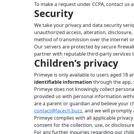
To make a request under CCPA, contact us 
Security
We take your privacy and data security ser
unauthorized access, alteration, disclosure,
method of transmission over the internet or
Our servers are protected by secure firewall
partner with reputable third-party services 
Children’s privacy
Primeye is only available to users aged 18 a
identifiable information
through the app, 
Primeye does not knowingly collect persona
provided us with personal information witho
are a parent or guardian and believe your c
contact@facech.buzz
, and we will promptly 
Primeye complies with all applicable privacy
consent for the collection, use, or disclosu
For any further inquiries regarding our child