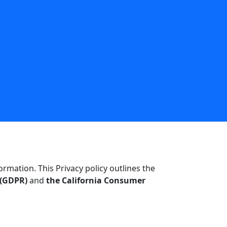
mation. This Privacy policy outlines the
 (GDPR)
and
the California Consumer