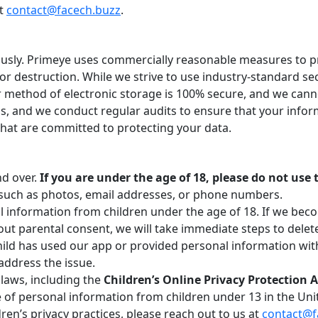
at
contact@facech.buzz
.
iously. Primeye uses commercially reasonable measures to 
 or destruction. While we strive to use industry-standard s
 method of electronic storage is 100% secure, and we cann
s, and we conduct regular audits to ensure that your inform
that are committed to protecting your data.
nd over.
If you are under the age of 18, please do not use
such as photos, email addresses, or phone numbers.
l information from children under the age of 18. If we bec
ut parental consent, we will take immediate steps to delet
hild has used our app or provided personal information wit
address the issue.
 laws, including the
Children’s Online Privacy Protection 
re of personal information from children under 13 in the Uni
ren’s privacy practices, please reach out to us at
contact@f