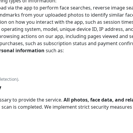
ing types of information:
oad via the app to perform face searches, reverse image se
landmarks from your uploaded photos to identify similar fac
ion on how you interact with the app, such as session times
s operating system, model, unique device ID, IP address, an
rowsing actions on our app, including pages viewed and se
 purchases, such as subscription status and payment confi
ersonal information
such as:
detection).
y
sary to provide the service.
All photos, face data, and re
 scan is completed. We implement strict security measures 