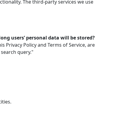
ionality. The third-party services we use
ong users’ personal data will be stored?
is Privacy Policy and Terms of Service, are
 search query."
ties.