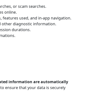
arches, or scam searches.
es online.
, features used, and in-app navigation.
d other diagnostic information.
ssion durations.
rmations.
lated information are automatically
to ensure that your data is securely