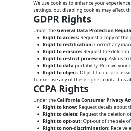
We use cookies to enhance your experience 
settings, but disabling cookies may affect th
GDPR Rights
Under the
General Data Protection Regul
Right to access:
Request a copy of the 
Right to rectification:
Correct any inac
Right to erasure:
Request the deletion 
Right to restrict processing:
Ask us to 
Right to data
portability: Receive your
Right to object:
Object to our processin
To exercise any of these rights, contact us a
CCPA Rights
Under the
California Consumer Privacy Ac
Right to know:
Request details about t
Right to delete:
Request the deletion o
Right to opt-out:
Opt-out of the sale of
Right to non-discrimination:
Receive e