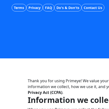
Terms
Privacy
FAQ
Do's & Don'ts
Contact Us
Thank you for using Primeye! We value your 
information we collect, how we use it, and 
Privacy Act (CCPA)
.
Information we colle