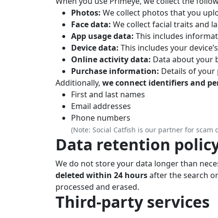
When you use Primeye, we collect the follow
Photos:
We collect photos that you upl
Face data:
We collect facial traits and 
App usage data:
This includes informat
Device data:
This includes your device’
Online activity data:
Data about your b
Purchase information:
Details of your
Additionally,
we connect identifiers and p
First and last names
Email addresses
Phone numbers
(Note: Social Catfish is our partner for scam 
Data retention polic
We do not store your data longer than neces
deleted within 24 hours
after the search or
processed and erased.
Third-party services