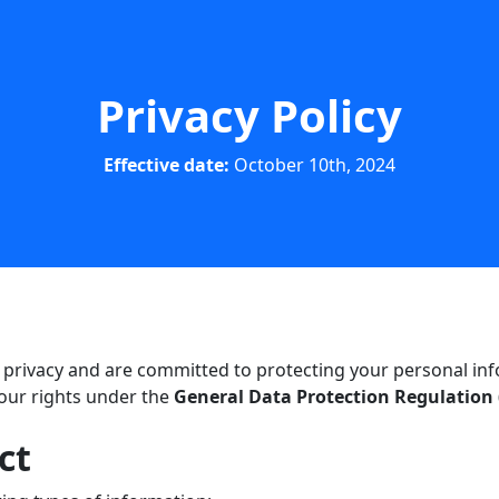
Privacy Policy
Effective date:
October 10th, 2024
privacy and are committed to protecting your personal infor
your rights under the
General Data Protection Regulation
ct