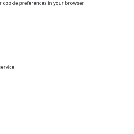
r cookie preferences in your browser
ervice.