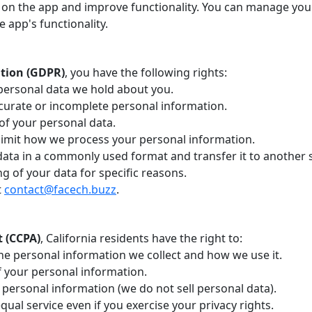
on the app and improve functionality. You can manage you
e app's functionality.
ation (GDPR)
, you have the following rights:
personal data we hold about you.
curate or incomplete personal information.
of your personal data.
limit how we process your personal information.
 data in a commonly used format and transfer it to another s
g of your data for specific reasons.
t
contact@facech.buzz
.
t (CCPA)
, California residents have the right to:
he personal information we collect and how we use it.
f your personal information.
 personal information (we do not sell personal data).
qual service even if you exercise your privacy rights.