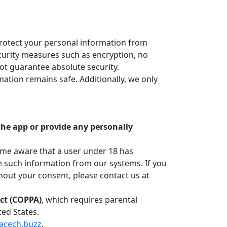
protect your personal information from
ecurity measures such as encryption, no
ot guarantee absolute security.
ation remains safe. Additionally, we only
 the app or provide any personally
ome aware that a user under 18 has
e such information from our systems. If you
hout your consent, please contact us at
Act (COPPA)
, which requires parental
ted States.
acech.buzz
.